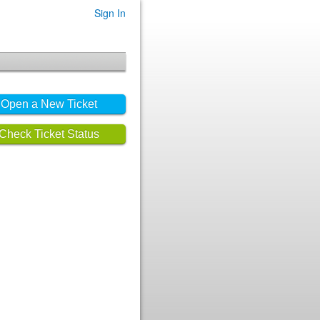
Sign In
Open a New Ticket
Check Ticket Status