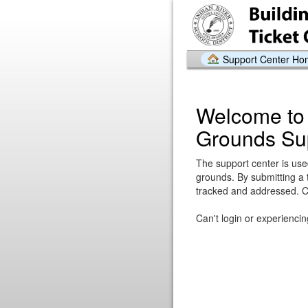
Support Center H
Welcome to 
Grounds Su
The support center is used
grounds. By submitting a 
tracked and addressed. Cli
Can't login or experienci