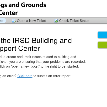
ome
Open a New Ticket
Check Ticket Status
the IRSD Building and
pport Center
 to create and track issues related to building and
ticket, you are ensuring that your problems are recorded,
ck on "open a new ticket" to the right to get started.
ng an error?
Click here
to submit an error report.