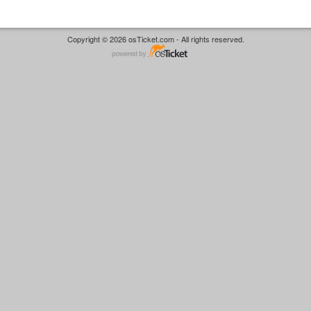
Copyright © 2026 osTicket.com - All rights reserved.